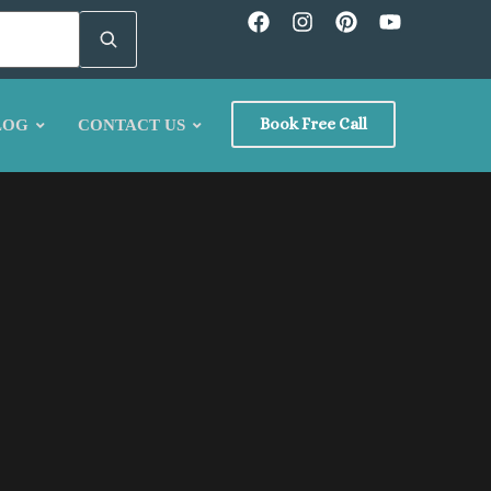
Book Free Call
LOG
CONTACT US