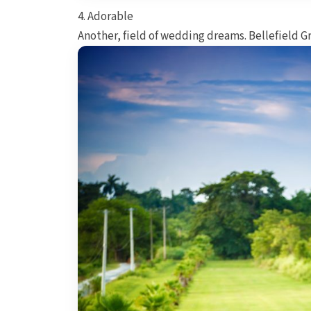
4. Adorable
Another, field of wedding dreams. Bellefield G