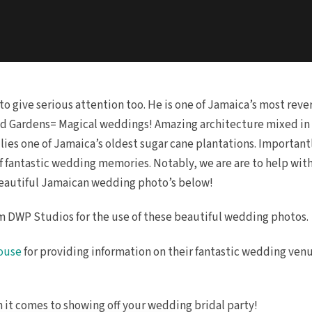
to give serious attention too. He is one of Jamaica’s most re
d Gardens= Magical weddings! Amazing architecture mixed in w
lies one of Jamaica’s oldest sugar cane plantations. Importan
 of fantastic wedding memories. Notably, we are are to help wit
beautiful Jamaican wedding photo’s below!
 DWP Studios for the use of these beautiful wedding photos.
House
for providing information on their fantastic wedding ven
en it comes to showing off your wedding bridal party!