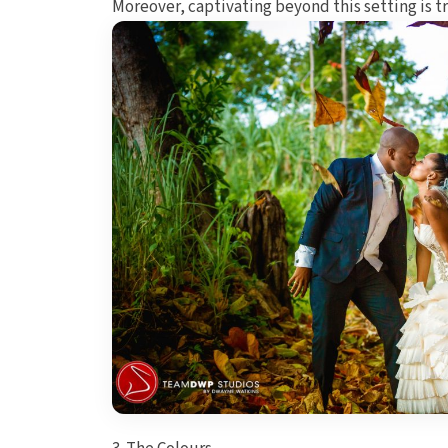
Moreover, captivating beyond this setting is t