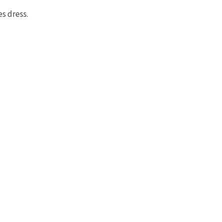
s dress.