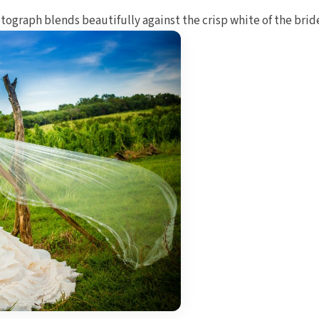
tograph blends beautifully against the crisp white of the bride