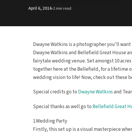
April 6, 2016
2 min read
Dwayne Watkins is a photographer you’ll want 
Dwayne Watkins and Bellefield Great House an
fairytale wedding venue. Set amongst 10 acres 
together here at the Bellefield, for a lifetime
wedding vision to life! Now, check out these 
Special credits go to
Dwayne Watkins
and Team
Special thanks as well go to
Bellefield Great 
1.Wedding Party
Firstly, this set up is a visual masterpiece wh