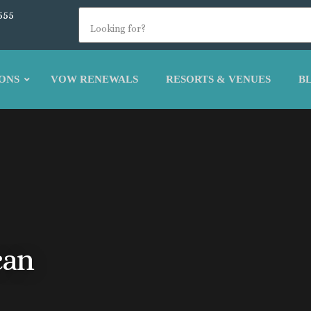
555
ONS
VOW RENEWALS
RESORTS & VENUES
B
can