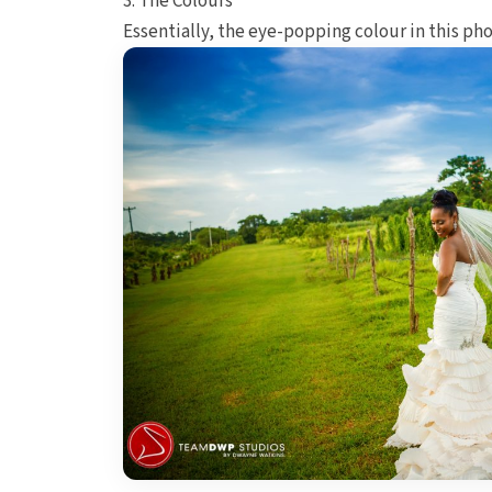
3. The Colours
Essentially, the eye-popping colour in this pho