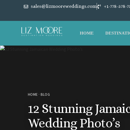
sales@lizmooreweddings.com
+1-778-578-7
HOME
DESTINATI
HOME
·
BLOG
12 Stunning Jamai
Wedding Photo’s