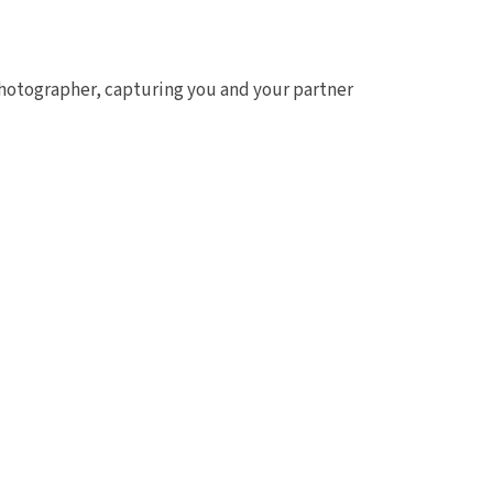
photographer, capturing you and your partner