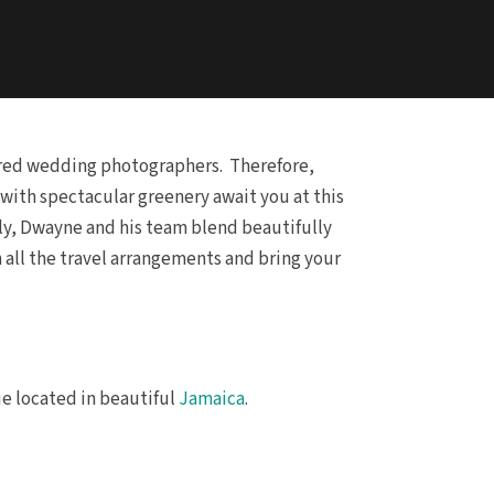
vered wedding photographers. Therefore,
ith spectacular greenery await you at this
tly, Dwayne and his team blend beautifully
h all the travel arrangements and bring your
ue located in beautiful
Jamaica
.