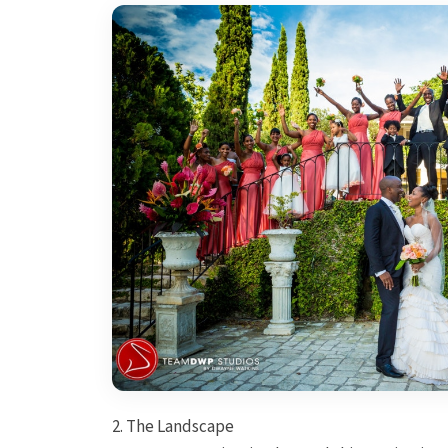
2. The Landscape