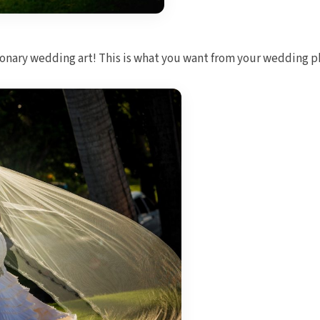
ionary wedding art! This is what you want from your wedding 