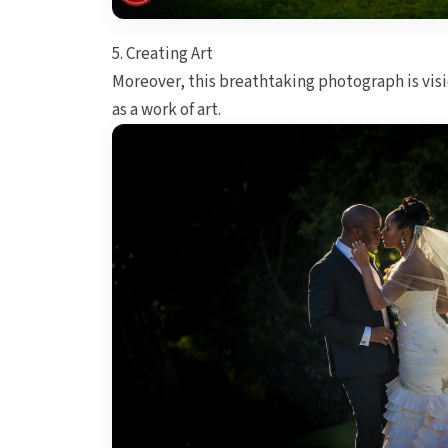
5. Creating Art
Moreover, this breathtaking photograph is vis
as a work of art.