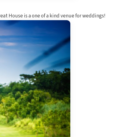
reat House is a one of a kind venue for weddings!