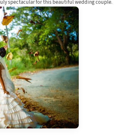
ruly spectacular for this beautiful wedding couple.