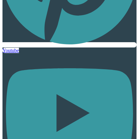
Youtube