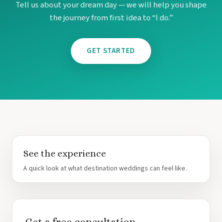
Tell us about your dream day — we will help you shape
the journey from first idea to “I do.”
GET STARTED
See the experience
Costa Rica
A quick look at what destination weddings can feel like.
A
Aren
Na
Tabacon Th
The Spri
Pun
Get a free consultation