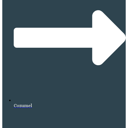
Cozumel