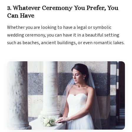
3. Whatever Ceremony You Prefer, You
Can Have
Whether you are looking to have a legal or symbolic
wedding ceremony, you can have it in a beautiful setting
such as beaches, ancient buildings, or even romantic lakes.
Dre
Pu
Pueb
S
P
Bl
Grand