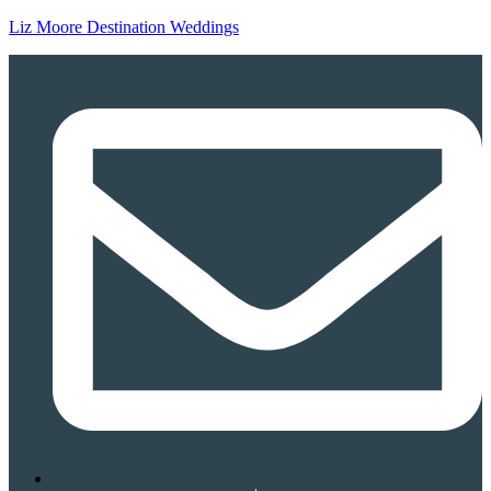
Liz Moore Destination Weddings