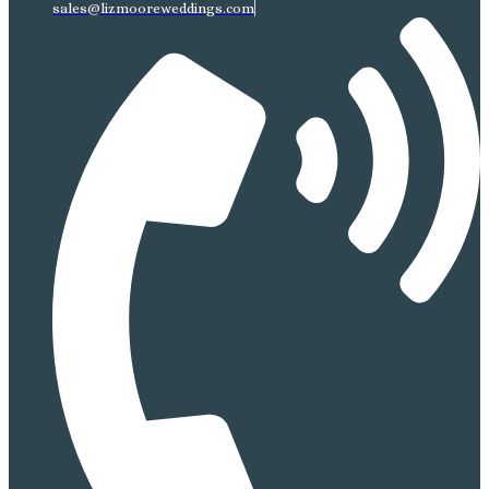
sales@lizmooreweddings.com