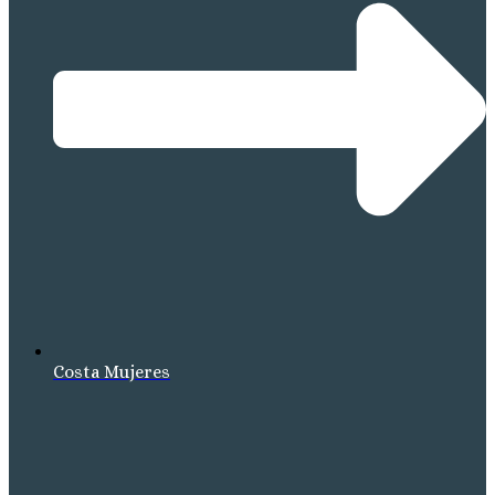
Costa Mujeres