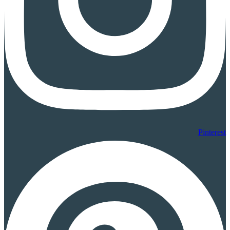
Pinterest