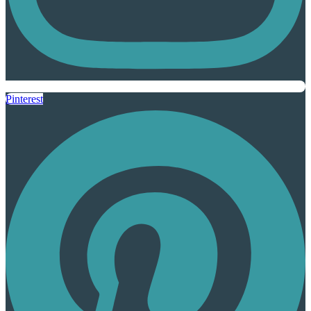
Pinterest