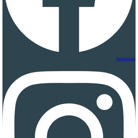
Instagram