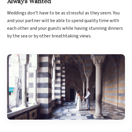
Always Wanted
Weddings don’t have to be as stressful as they seem. You
and your partner will be able to spend quality time with
each other and your guests while having stunning dinners
by the sea or by other breathtaking views.
Gran