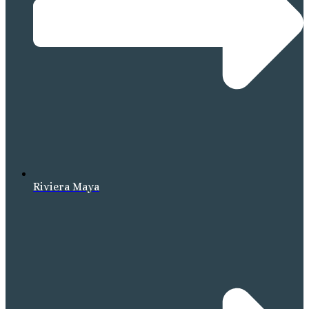
Riviera Maya