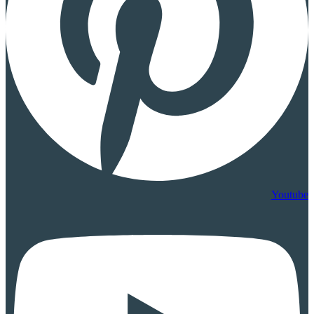
Youtube