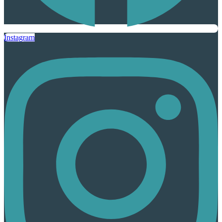
Instagram