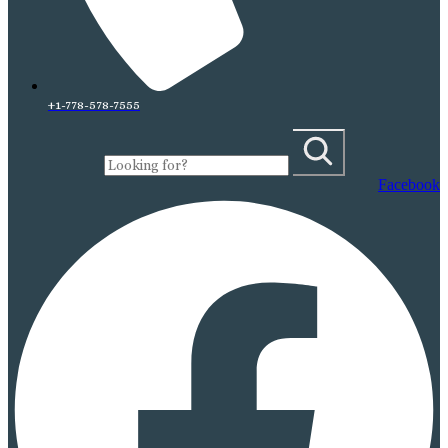
+1-778-578-7555
Facebook