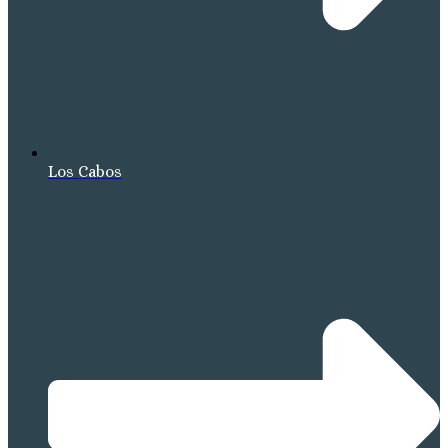
Los Cabos