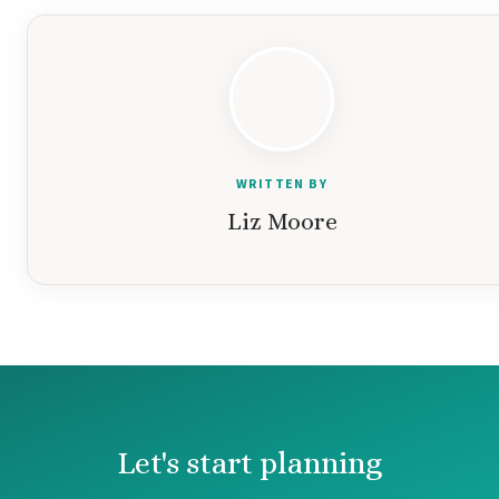
WRITTEN BY
Liz Moore
Let's start planning