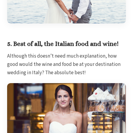
Gar
S
5. Best of all, the Italian food and wine!
Although this doesn’t need much explanation, how
good would the wine and food be at your destination
wedding in Italy? The absolute best!
Un