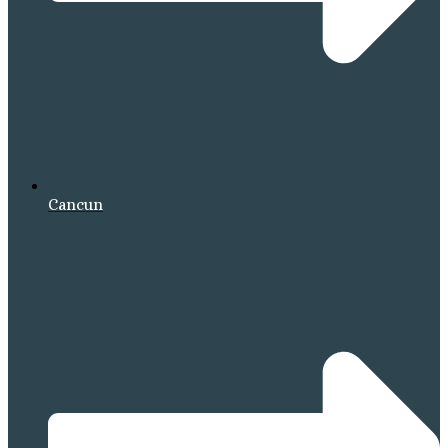
Cancun