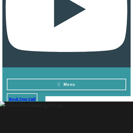
Menu
Book Free Call
Home
Destinations
Vow Renewals
Resorts & Venues