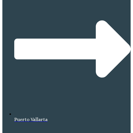
Puerto Vallarta