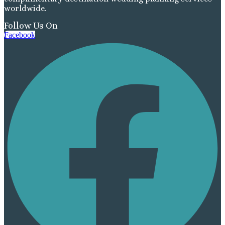
worldwide.
Follow Us On
Facebook