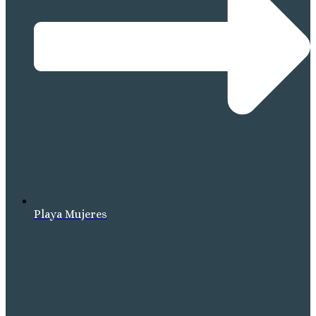
Playa Mujeres