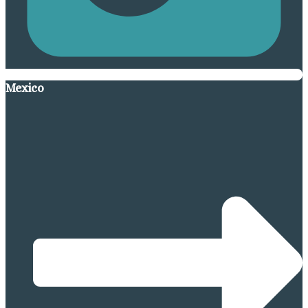
Mexico