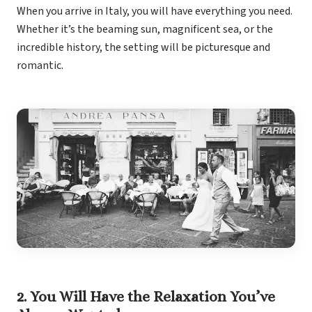
Coup
When you arrive in Italy, you will have everything you need.
Riu Pa
Whether it’s the beaming sun, magnificent sea, or the
Sandals 
incredible history, the setting will be picturesque and
Sand
romantic.
Och
Bea
Coup
J
Moon 
Sandals
Mexico
Ava
2. You Will Have the Relaxation You’ve