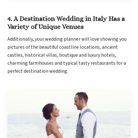
Gra
4. A Destination Wedding in Italy Has a
Variety of Unique Venues
I
Additionally, your wedding planner will love showing you
Mahek
pictures of the beautiful coastline locations, ancient
castles, historical villas, boutique and luxury hotels,
charming farmhouses and typical tasty restaurants for a
perfect destination wedding.
Th