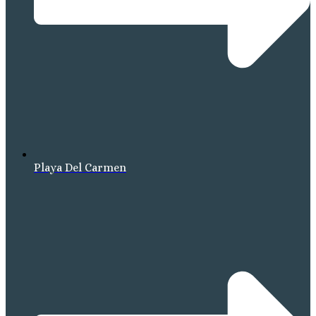
Playa Del Carmen