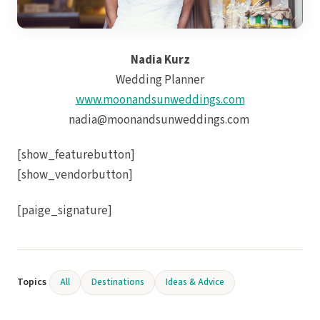
Nadia Kurz
Wedding Planner
www.moonandsunweddings.com
nadia@moonandsunweddings.com
Mar
[show_featurebutton]
[show_vendorbutton]
[paige_signature]
Topics
All
Destinations
Ideas & Advice