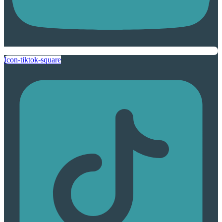
Icon-tiktok-square