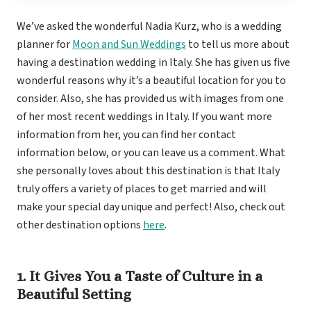
Royal
Sanctuar
We’ve asked the wonderful Nadia Kurz, who is a wedding
planner for
Moon and Sun Weddings
to tell us more about
Secrets
Secrets Ca
having a destination wedding in Italy. She has given us five
TRS 
wonderful reasons why it’s a beautiful location for you to
Zoetry Ag
La 
consider. Also, she has provided us with images from one
Dre
of her most recent weddings in Italy. If you want more
Iberostar
Jamaica
information from her, you can find her contact
Mont
information below, or you can leave us a comment. What
Dre
she personally loves about this destination is that Italy
Hyatt
truly offers a variety of places to get married and will
Iber
make your special day unique and perfect! Also, check out
Meli
Ocea
other destination options
here
.
Royal
Secr
Sec
Sandal
1. It Gives You a Taste of Culture in a
Sanda
Beautiful Setting
Negri
Be