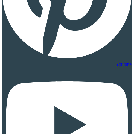
Youtube