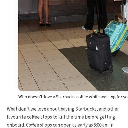
Who doesn’t love a Starbucks coffee while waiting for you
What don’t we love about having Starbucks, and other
favourite coffee stops to kill the time before getting
onboard. Coffee shops can open as early as 5:00 am in