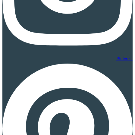
Pinterest