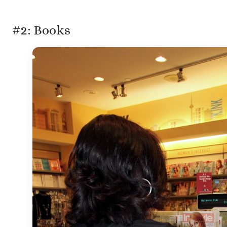
#2: Books
Gran