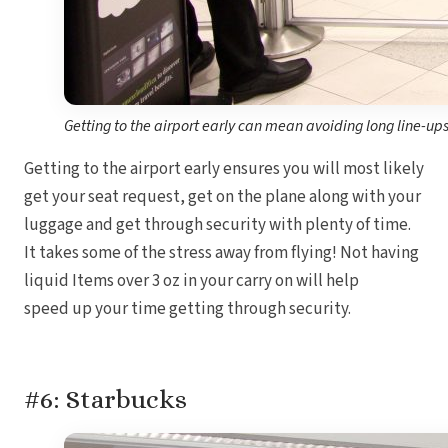
Getting to the airport early can mean avoiding long line-ups 
Getting to the airport early ensures you will most likely
get your seat request, get on the plane along with your
luggage and get through security with plenty of time.
It takes some of the stress away from flying! Not having
liquid Items over 3 oz in your carry on will help
speed up your time getting through security.
#6: Starbucks