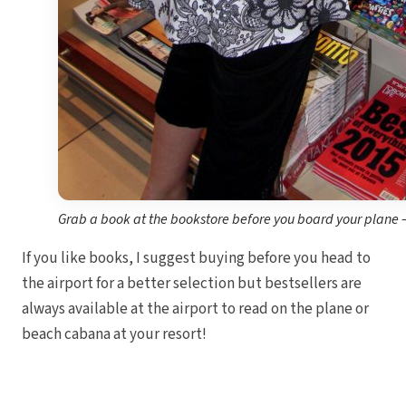
I
Mahek
Grab a book at the bookstore before you board your plane –
Th
If you like books, I suggest buying before you head to
the airport for a better selection but bestsellers are
always available at the airport to read on the plane or
beach cabana at your resort!