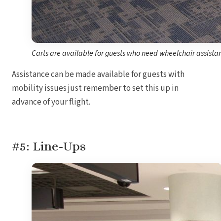
Carts are available for guests who need wheelchair assista
Assistance can be made available for guests with
mobility issues just remember to set this up in
advance of your flight.
#5: Line-Ups