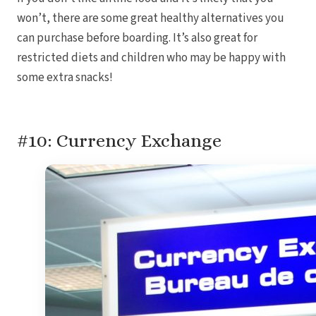
won’t, there are some great healthy alternatives you
can purchase before boarding. It’s also great for
restricted diets and children who may be happy with
some extra snacks!
#10: Currency Exchange