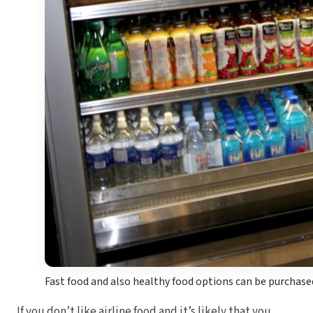
Fast food and also healthy food options can be purchas
If you don’t like airline food and it’s likely that you