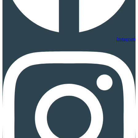
Instagram