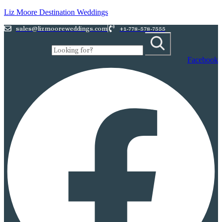
Liz Moore Destination Weddings
sales@lizmooreweddings.com
+1-778-578-7555
Facebook