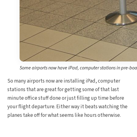
Some airports now have iPad, computer stations in pre-bo
So many airports now are installing iPad, computer
stations that are great for getting some of that last
minute office stuff done or just filling up time before
your flight departure. Either way it beats watching the
planes take off for what seems like hours otherwise.