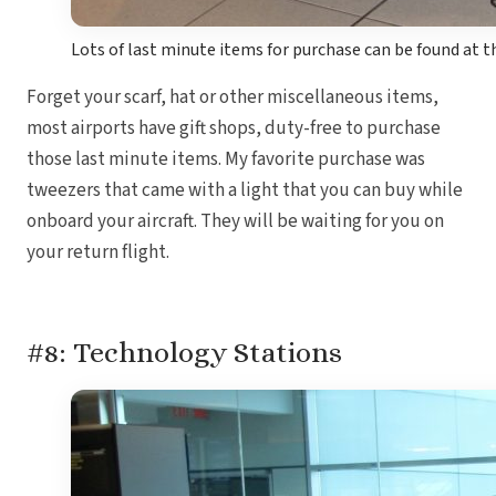
Lots of last minute items for purchase can be found at t
Forget your scarf, hat or other miscellaneous items,
most airports have gift shops, duty-free to purchase
those last minute items. My favorite purchase was
tweezers that came with a light that you can buy while
onboard your aircraft. They will be waiting for you on
your return flight.
#8: Technology Stations