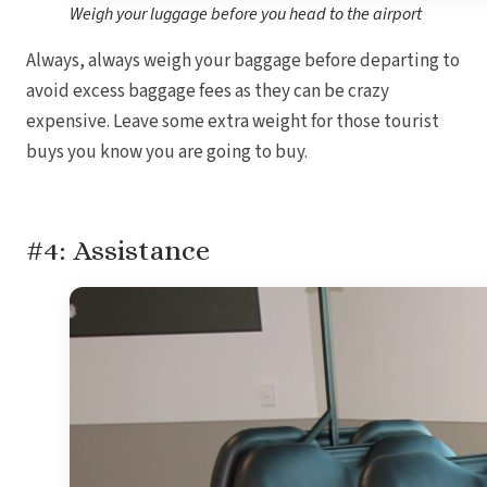
Weigh your luggage before you head to the airport
Always, always weigh your baggage before departing to
avoid excess baggage fees as they can be crazy
expensive. Leave some extra weight for those tourist
buys you know you are going to buy.
#4: Assistance