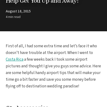
Help Get You Up and Away!
Trending
Pun
Destinations
Barcel
August 18, 2015
Real Weddings
Barce
Contact Us
4 min read
Breat
Get In Touch
Dreams 
Careers
Meet the Team
Dreams F
Dreams Roy
Dreams Mac
Grand 
First of all, I had some extra time and let’s face it who
Hard Roc
Ibero
doesn’t have trouble at the airport. When I went to
Lopesan Cos
Costa Rica
a few weeks back I took some airport
Jew
pictures and thought I give you guys some advice. Here
Majestic Colo
are some helpful handy airport tips that will make your
Ma
Meli
time go a bit faster and save you some money before
Ocean
flying off to destination wedding paradise!
Oc
Parad
Royal
Sanctuar
Secrets