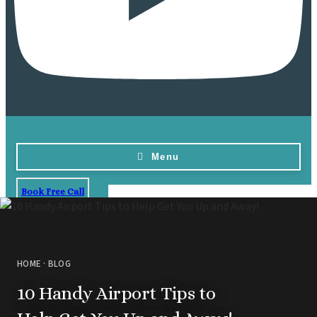
Menu
Book Free Call
Home
Destinations
Vow Renewals
HOME
·
BLOG
Resorts & Venues
Barbados
Blog
Hi
10 Handy Airport Tips to
All
Ideas & Advice
Resorts
Dominican Repu