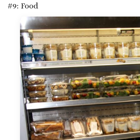
#9: Food