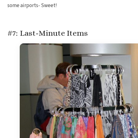
some airports- Sweet!
#7: Last-Minute Items