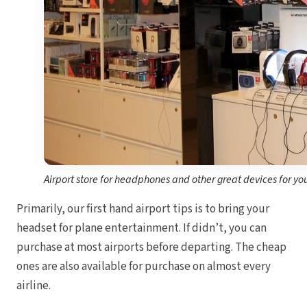
Sand
Och
Bea
Coup
J
Moon 
Sandals
Mexico
Ava
Airport store for headphones and other great devices for yo
Primarily, our first hand airport tips is to bring your
headset for plane entertainment. If didn’t, you can
purchase at most airports before departing. The cheap
ones are also available for purchase on almost every
airline.