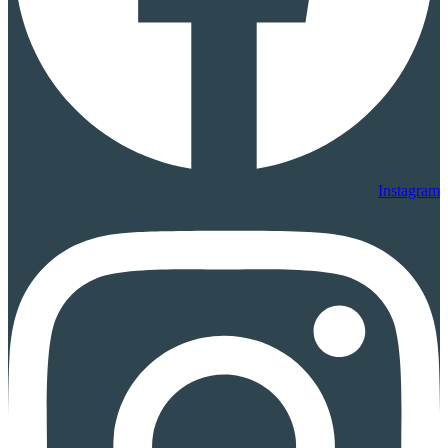
Instagram