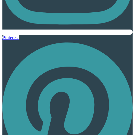
Pinterest