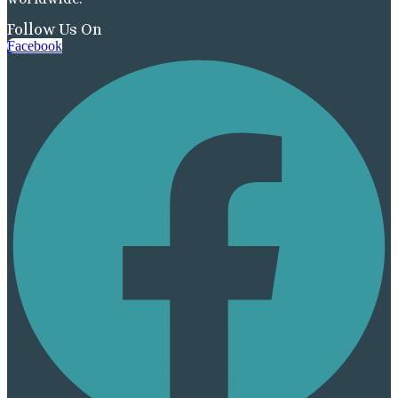
Follow Us On
Facebook