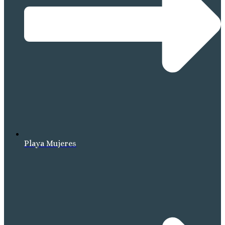
Playa Mujeres