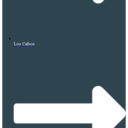
Los Cabos