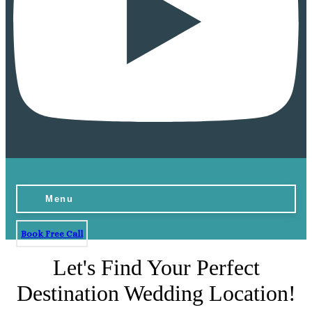
Menu
Book Free Call
Let's Find Your Perfect
Destination Wedding Location!