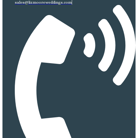
sales@lizmooreweddings.com