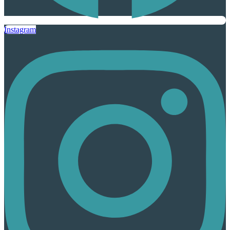
Instagram