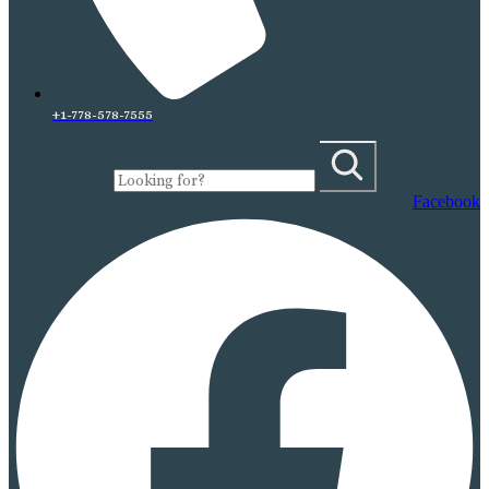
+1-778-578-7555
Facebook