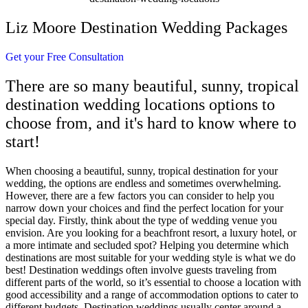
Liz Moore Destination Wedding Packages
Get your Free Consultation
There are so many beautiful, sunny, tropical
destination wedding locations options to
choose from, and it's hard to know where to
start!
When choosing a beautiful, sunny, tropical destination for your
wedding, the options are endless and sometimes overwhelming.
However, there are a few factors you can consider to help you
narrow down your choices and find the perfect location for your
special day. Firstly, think about the type of wedding venue you
envision. Are you looking for a beachfront resort, a luxury hotel, or
a more intimate and secluded spot? Helping you determine which
destinations are most suitable for your wedding style is what we do
best! Destination weddings often involve guests traveling from
different parts of the world, so it’s essential to choose a location with
good accessibility and a range of accommodation options to cater to
different budgets. Destination weddings usually center around a