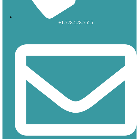
+1-778-578-7555