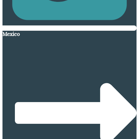
Mexico