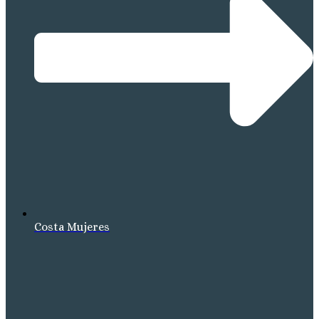
Costa Mujeres