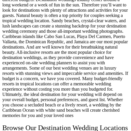
long weekend or a week of fun in the sun. Therefore you’ll want to
look for destinations with plenty of attractions and activities for your
guests. Natural beauty is often a top priority for couples seeking a
tropical wedding location. Sandy beaches, crystal-clear waters, and
lush landscapes can create a stunning backdrop for your destination
wedding ceremony and those all-important wedding photographs.
Caribbean islands like Cabo San Lucas, Playa Del Carmen, Puerto
Vallarta, the Dominican Republic, and Jamaica are our most popular
destinations. And are well known for their breathtaking natural
beauty. All-inclusive resorts are the most popular choice for
destination weddings, as they provide convenience and have
experienced on-site wedding planners to assist you with
arrangements. Some of our best wedding venues are in luxury
resorts with stunning views and impeccable service and amenities. If
budget is a concern, we have you covered. Many budget-friendly
resorts in tropical locations can offer a memorable wedding
experience without costing you more than you budgeted for.
Ultimately, the ideal destination for your wedding will depend on
your overall budget, personal preferences, and guest list. Whether
you choose a secluded beach or a lively resort, a wedding by the
Caribbean Ocean with white sand beaches will create cherished
memories for you and your loved ones
Browse Our Destination Wedding Locations