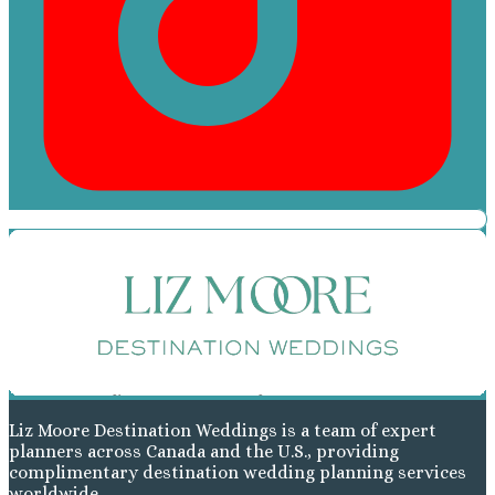
Liz Moore Destination Weddings is a team of expert
planners across Canada and the U.S., providing
complimentary destination wedding planning services
worldwide.