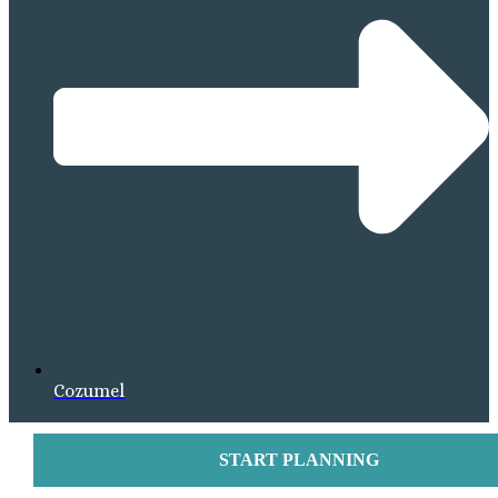
Cozumel
START PLANNING