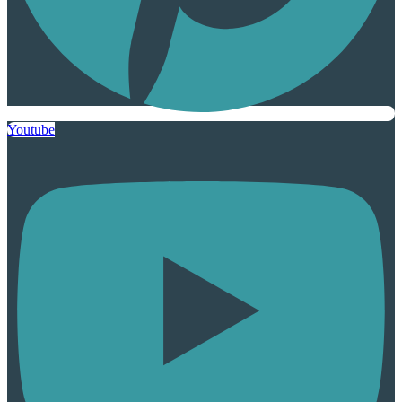
Youtube