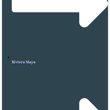
Riviera Maya