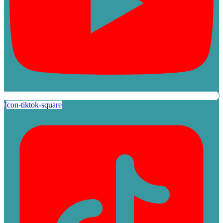
Icon-tiktok-square