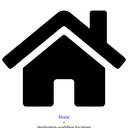
Home
»
destination-wedding-locations