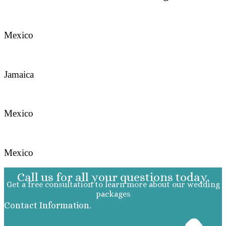
Mexico
Jamaica
Mexico
Mexico
Call us for all your questions today.
Get a free consultation to learn more about our wedding
packages
Contact Information.