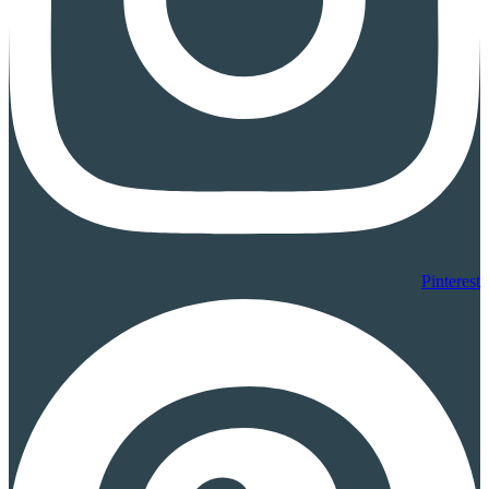
Pinterest