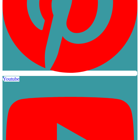
Youtube