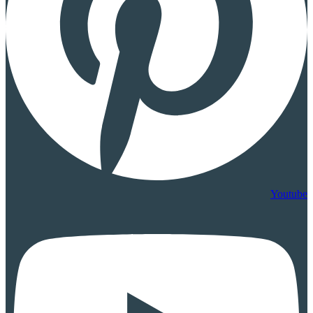
Youtube