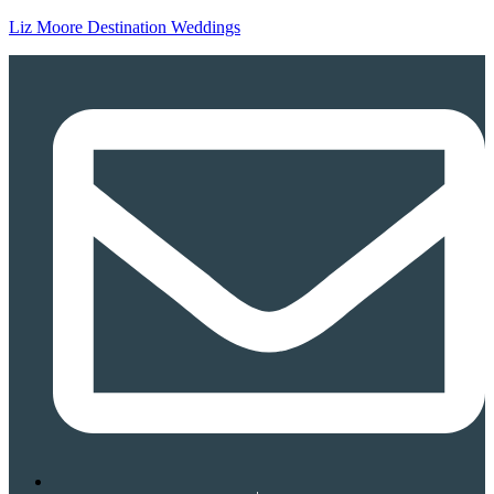
Liz Moore Destination Weddings