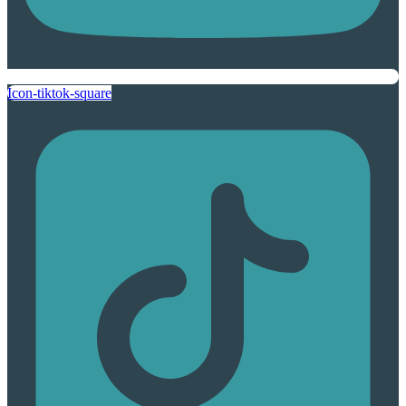
Icon-tiktok-square