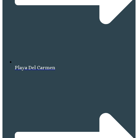
Playa Del Carmen