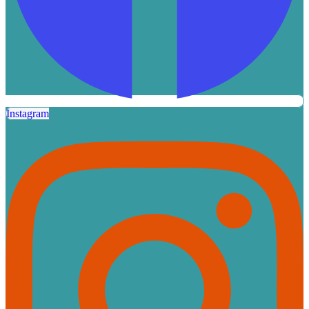
Instagram