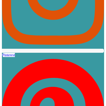
Pinterest