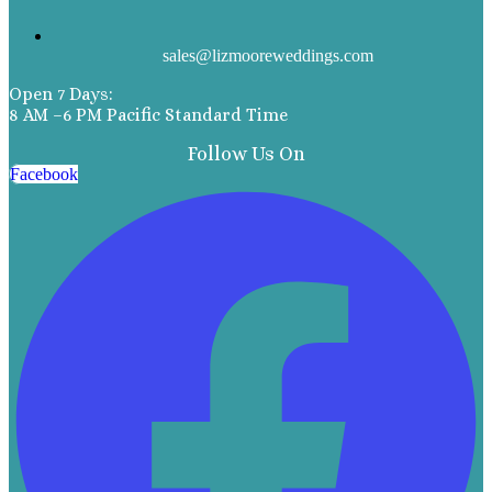
sales@lizmooreweddings.com
Open 7 Days:
8 AM –6 PM Pacific Standard Time
Follow Us On
Facebook