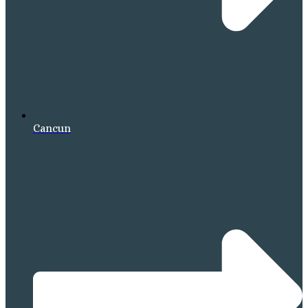
Cancun